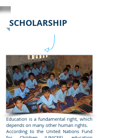
SCHOLARSHIP
Education is a fundamental right, which
depends on many other human rights.
According to the United Nations Fund
for Children (UNICEF), education