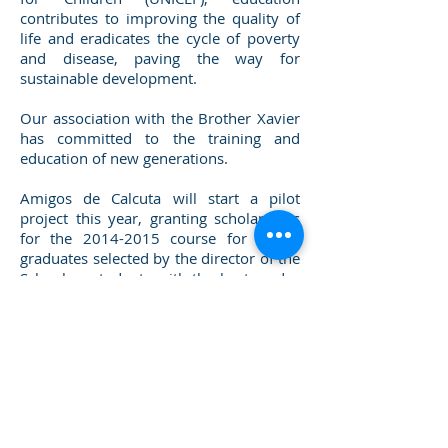
contributes to improving the quality of
life and eradicates the cycle of poverty
and disease, paving the way for
sustainable development.
Our association with the Brother Xavier
has committed to the training and
education of new generations.
Amigos de Calcuta will start a pilot
project this year, granting scholarships
for the
2014-2015
course for recent
graduates selected by the director of the
School as students with the best grades
and the best opportunity to continue
studying.
SUNDERBANS
KOBARDANGA